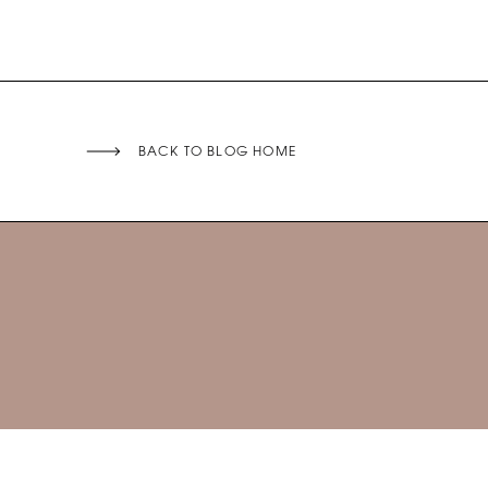
BACK TO BLOG HOME