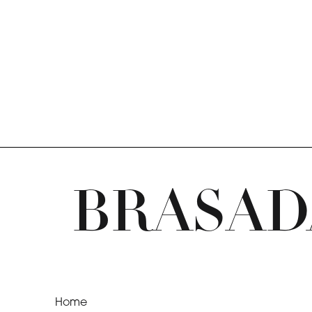
BRASAD
Home