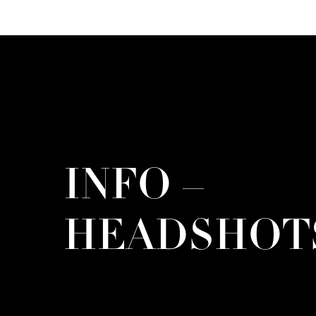
INFO –
HEADSHOT