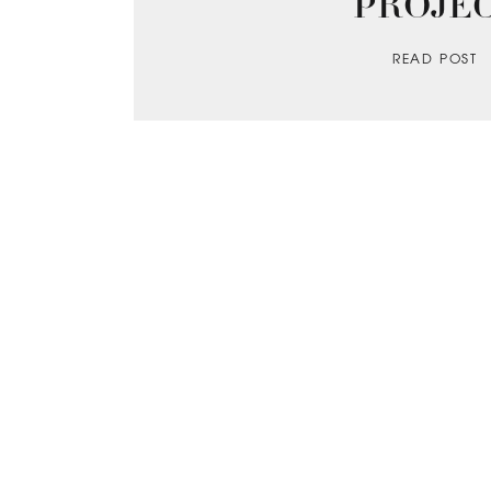
PROJE
READ POST