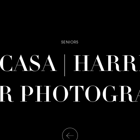
SENIORS
| CASA | HAR
OR PHOTOGR