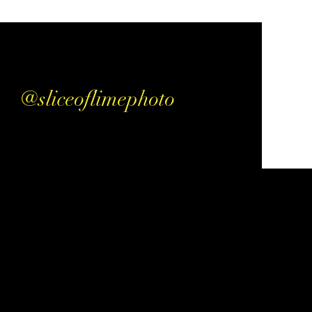
@sliceoflimephoto