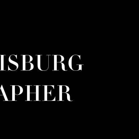
RISBURG
APHER