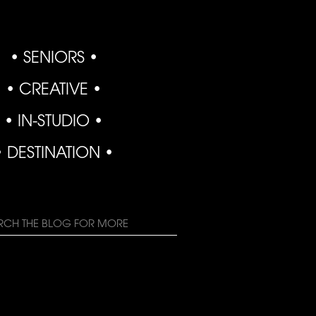
• SENIORS •
• CREATIVE •
• IN-STUDIO •
• DESTINATION •