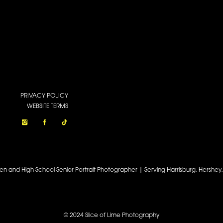
PRIVACY POLICY
WEBSITE TERMS
een and High School Senior Portrait Photographer | Serving Harrisburg, Hershe
© 2024 Slice of Lime Photography