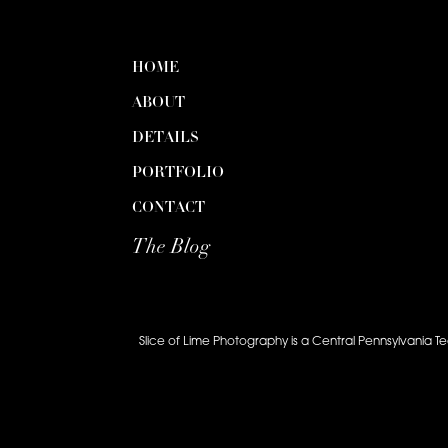
HOME
ABOUT
DETAILS
PORTFOLIO
CONTACT
The Blog
Slice of Lime Photography is a Central Pennsylvania T