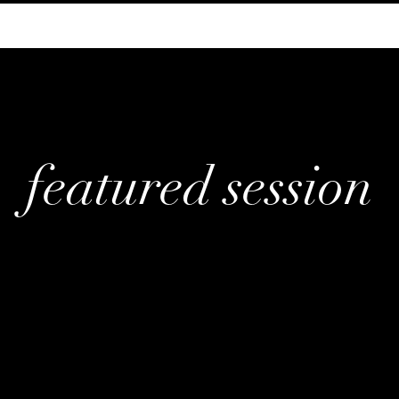
featured session