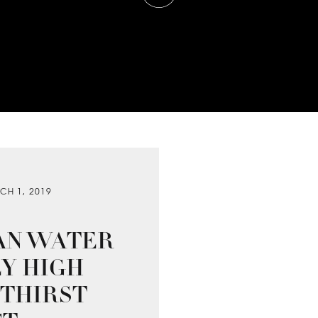
CH 1, 2019
AN WATER
EY HIGH
 THIRST