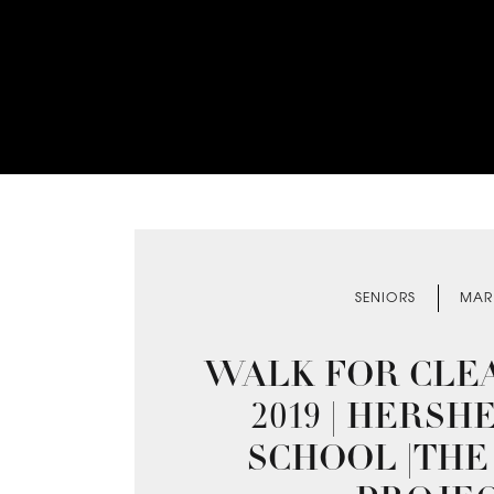
SENIORS
MAR
WALK FOR CLE
2019 | HERSH
SCHOOL |THE