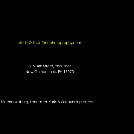
studio@sliceoflimephotography.com
316 4th Street, 2nd Floor
New Cumberland, PA 17070
y, Mechanicsburg, Lancaster, York, & Surrounding Areas