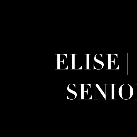
ELISE 
SENI