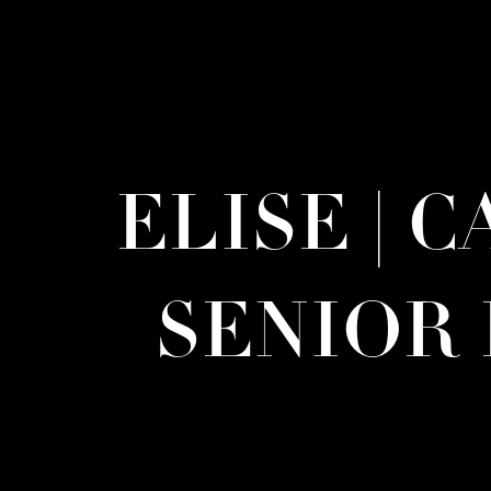
ELISE | 
SENIOR