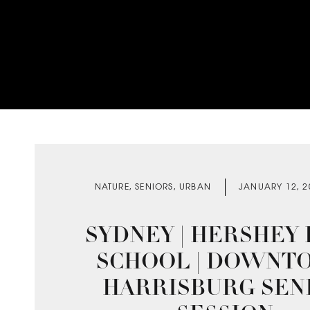
NATURE
,
SENIORS
,
URBAN
JANUARY 12, 2
SYDNEY | HERSHEY
SCHOOL | DOWNT
HARRISBURG SEN