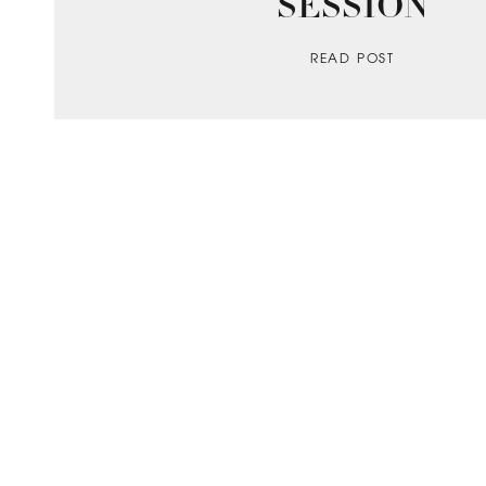
SESSION
READ POST