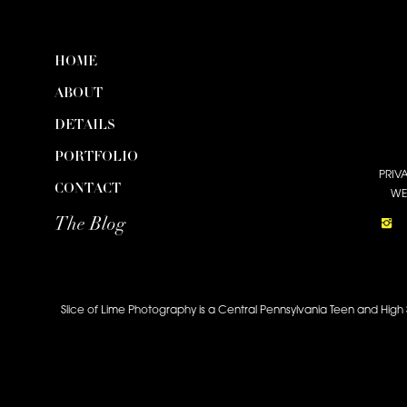
HOME
ABOUT
DETAILS
PORTFOLIO
PRIV
CONTACT
WE
The Blog
Slice of Lime Photography is a Central Pennsylvania Teen and High