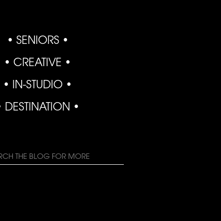
• SENIORS •
• CREATIVE •
• IN-STUDIO •
• DESTINATION •