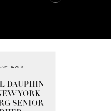
UARY 18, 2018
AL DAUPHIN
| NEW YORK
URG SENIOR