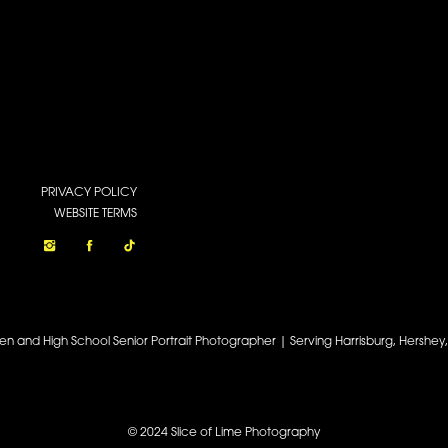
PRIVACY POLICY
WEBSITE TERMS
een and High School Senior Portrait Photographer | Serving Harrisburg, Hershe
© 2024 Slice of Lime Photography