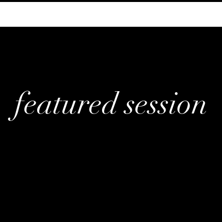
featured session