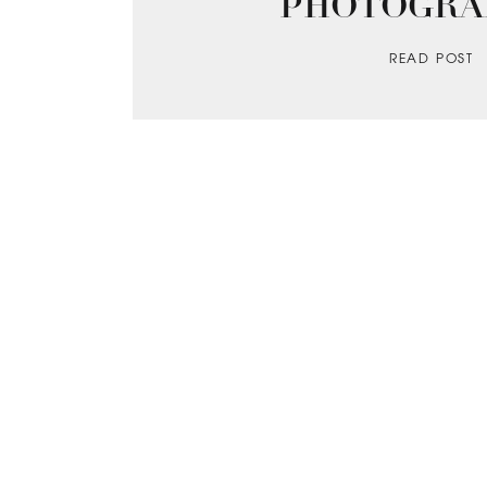
PHOTOGRA
READ POST