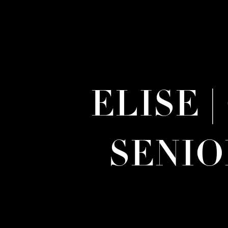
ELISE 
SENI