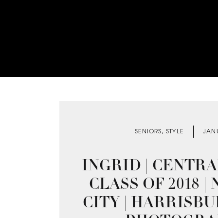
SENIORS
,
STYLE
JAN
INGRID | CENTR
CLASS OF 2018 
CITY | HARRISB