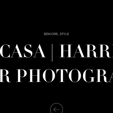
SENIORS
,
STYLE
| CASA | HAR
OR PHOTOGR