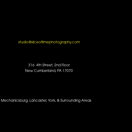
studio@sliceoflimephotography.com
316 4th Street, 2nd Floor
New Cumberland, PA 17070
y, Mechanicsburg, Lancaster, York, & Surrounding Areas