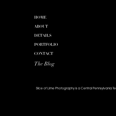
HOME
ABOUT
DETAILS
PORTFOLIO
CONTACT
The Blog
Slice of Lime Photography is a Central Pennsylvania T