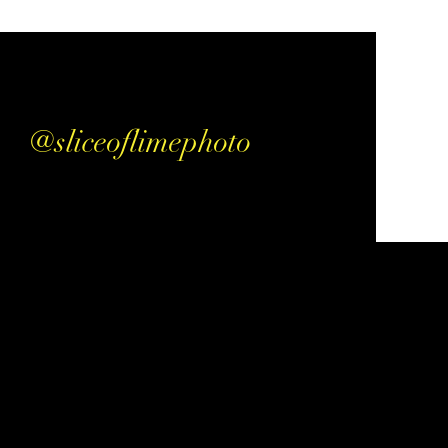
@sliceoflimephoto