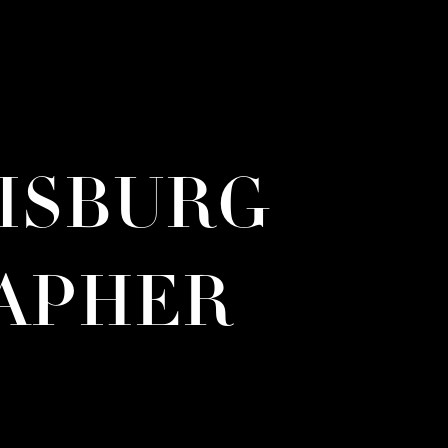
RISBURG
APHER