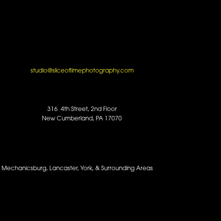
studio@sliceoflimephotography.com
316 4th Street, 2nd Floor
New Cumberland, PA 17070
y, Mechanicsburg, Lancaster, York, & Surrounding Areas