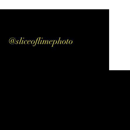
@sliceoflimephoto