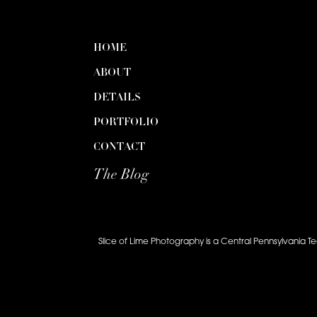
HOME
ABOUT
DETAILS
PORTFOLIO
CONTACT
The Blog
Slice of Lime Photography is a Central Pennsylvania T