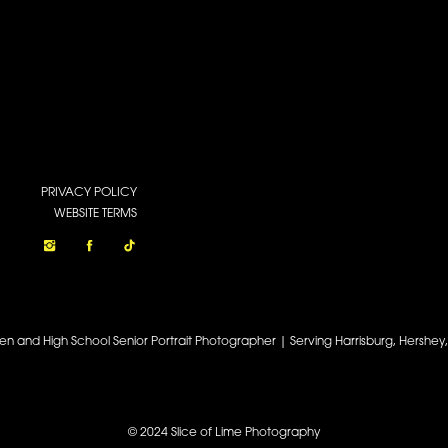
PRIVACY POLICY
WEBSITE TERMS
een and High School Senior Portrait Photographer | Serving Harrisburg, Hershe
© 2024 Slice of Lime Photography