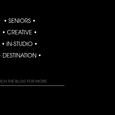
• SENIORS •
• CREATIVE •
• IN-STUDIO •
• DESTINATION •