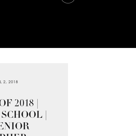
L 2, 2018
F 2018 |
SCHOOL |
ENIOR