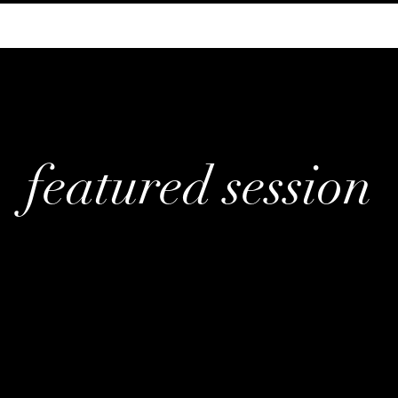
featured session