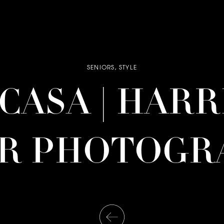
SENIORS
,
STYLE
| CASA | HAR
OR PHOTOGR