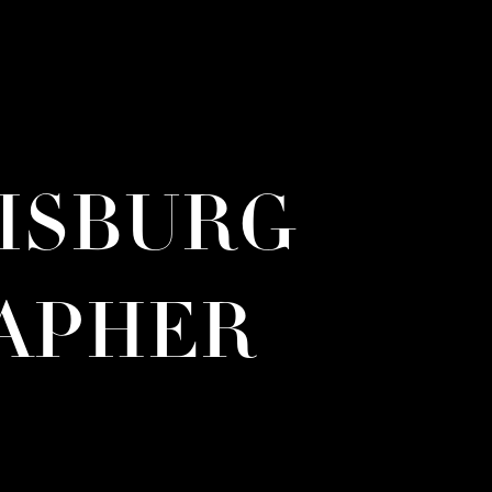
RISBURG
APHER