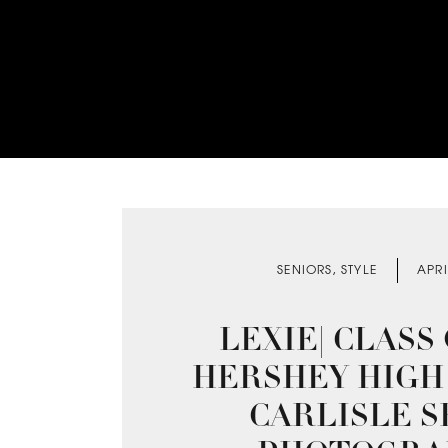
SENIORS
,
STYLE
APRI
LEXIE| CLASS O
HERSHEY HIGH 
CARLISLE S