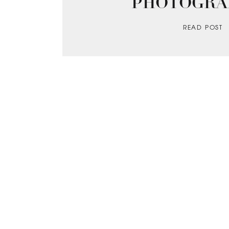
PHOTOGRA
READ POST