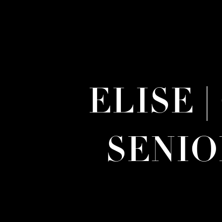
ELISE 
SENI