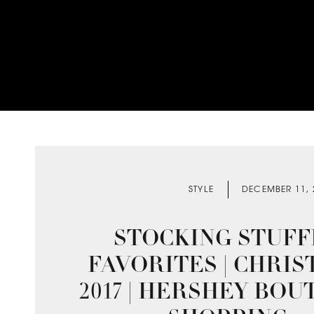
STYLE
DECEMBER 11, 
STOCKING STUFF
FAVORITES | CHRI
2017 | HERSHEY BOU