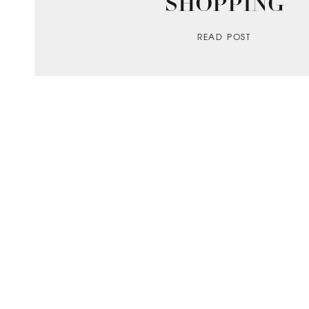
SHOPPING
READ POST