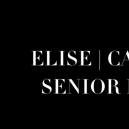
ELISE | 
SENIOR