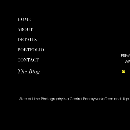
HOME
ABOUT
DETAILS
PORTFOLIO
PRIV
CONTACT
WE
The Blog
Slice of Lime Photography is a Central Pennsylvania Teen and High