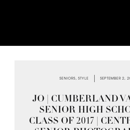
SENIORS
,
STYLE
SEPTEMBER 2, 
JO | CUMBERLAND V
SENIOR HIGH SCHO
CLASS OF 2017 | CENT