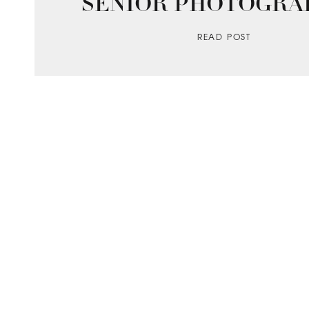
SENIOR PHOTOGRA
READ POST