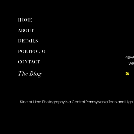
HOME
ABOUT
DETAILS
PORTFOLIO
PRIV
CONTACT
WE
The Blog
Slice of Lime Photography is a Central Pennsylvania Teen and High