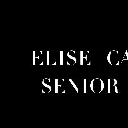
ELISE | 
SENIOR