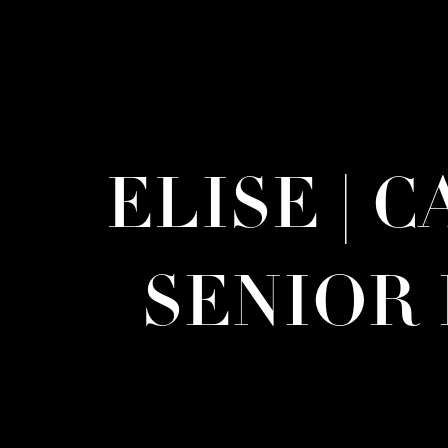
ELISE | 
SENIOR