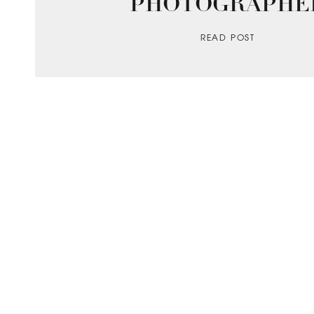
PHOTOGRAPHE
READ POST