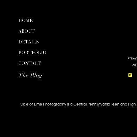
HOME
ABOUT
DETAILS
PORTFOLIO
PRIV
CONTACT
WE
The Blog
Slice of Lime Photography is a Central Pennsylvania Teen and High