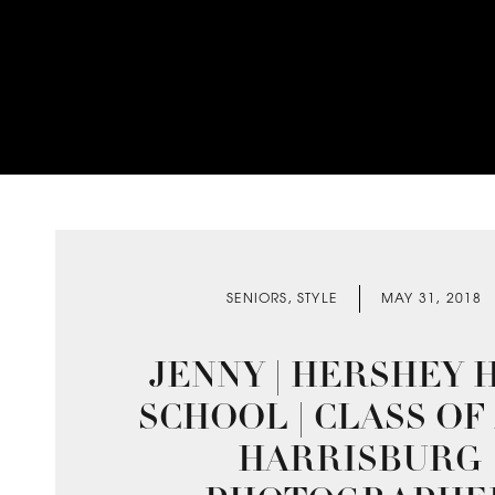
SENIORS
,
STYLE
MAY 31, 2018
JENNY | HERSHEY 
SCHOOL | CLASS OF 2
HARRISBURG