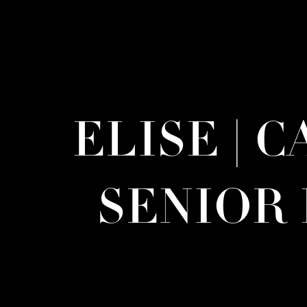
ELISE | 
SENIOR