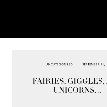
UNCATEGORIZED
SEPTEMBER 11,
FAIRIES, GIGGLES,
UNICORNS…