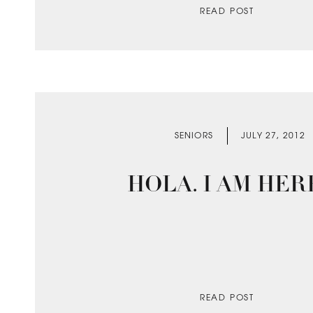
READ POST
SENIORS
JULY 27, 2012
HOLA. I AM HER
READ POST