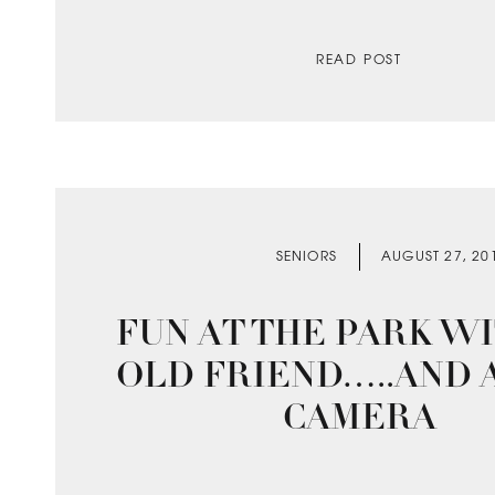
READ POST
SENIORS
AUGUST 27, 20
FUN AT THE PARK W
OLD FRIEND…..AND 
CAMERA