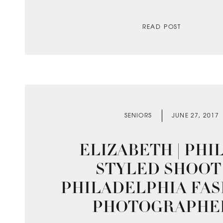
READ POST
SENIORS
JUNE 27, 2017
ELIZABETH | PHI
STYLED SHOOT 
PHILADELPHIA FAS
PHOTOGRAPHE