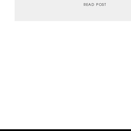
READ POST