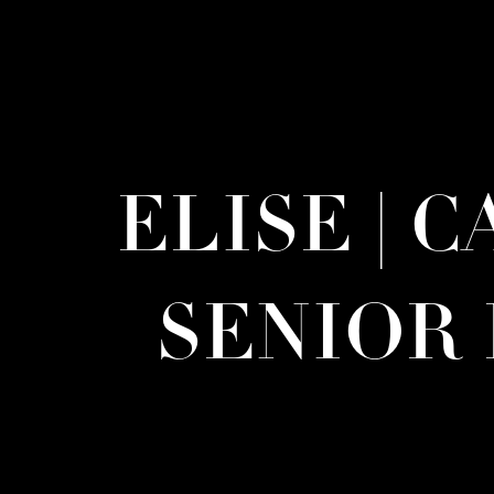
ELISE | 
SENIOR