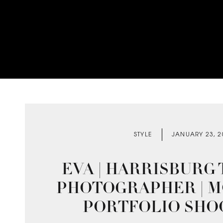
STYLE
JANUARY 23, 2
EVA | HARRISBURG
PHOTOGRAPHER | 
PORTFOLIO SHO