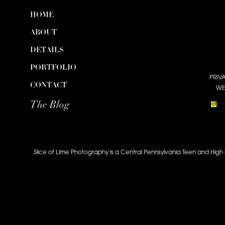
HOME
ABOUT
DETAILS
PORTFOLIO
PRIV
CONTACT
WE
The Blog
Slice of Lime Photography is a Central Pennsylvania Teen and High