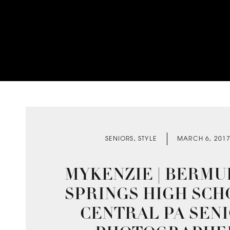
SENIORS
,
STYLE
MARCH 6, 201
MYKENZIE | BERMU
SPRINGS HIGH SCH
CENTRAL PA SEN