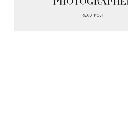
PHOTOGRAPHE
READ POST