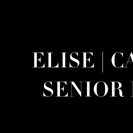
ELISE | 
SENIOR