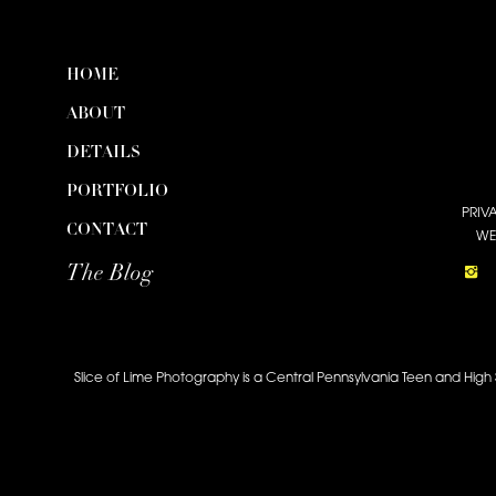
HOME
ABOUT
DETAILS
PORTFOLIO
PRIV
CONTACT
WE
The Blog
Slice of Lime Photography is a Central Pennsylvania Teen and High