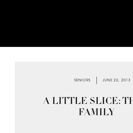
SENIORS
JUNE 22, 2013
A LITTLE SLICE: T
FAMILY