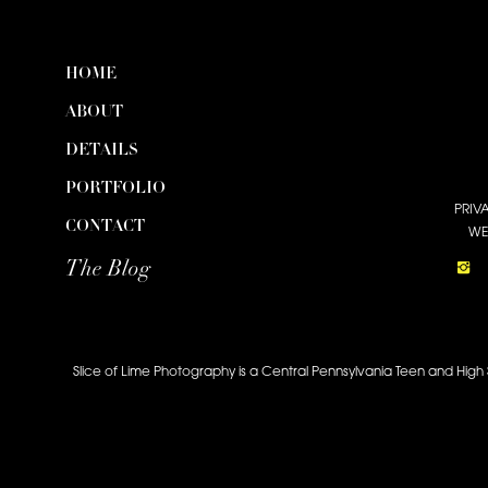
HOME
ABOUT
DETAILS
PORTFOLIO
PRIV
CONTACT
WE
The Blog
Slice of Lime Photography is a Central Pennsylvania Teen and High