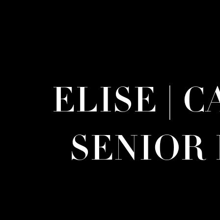
ELISE | 
SENIOR