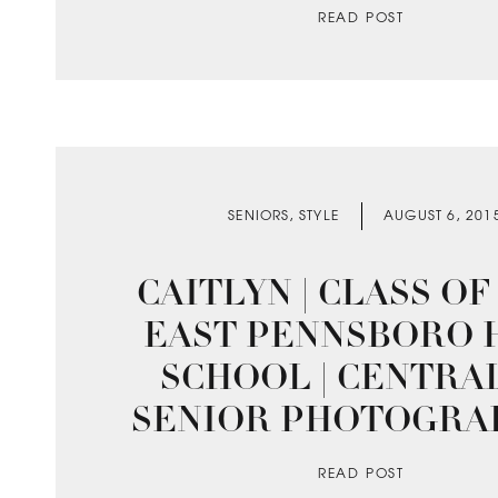
READ POST
SENIORS
,
STYLE
AUGUST 6, 201
CAITLYN | CLASS OF 2
EAST PENNSBORO 
SCHOOL | CENTRA
SENIOR PHOTOGRA
READ POST