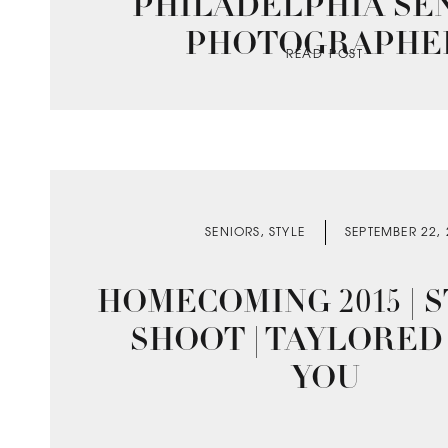
PHILADELPHIA SE
PHOTOGRAPHE
READ POST
SENIORS
,
STYLE
SEPTEMBER 22,
HOMECOMING 2015 | 
SHOOT | TAYLORED
YOU