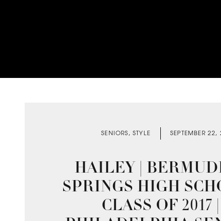
SENIORS
,
STYLE
SEPTEMBER 22,
HAILEY | BERMUD
SPRINGS HIGH SCH
CLASS OF 2017 |