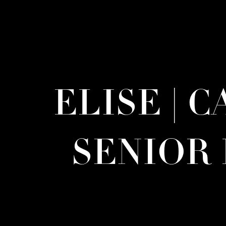
ELISE | 
SENIOR