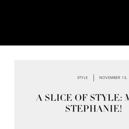
STYLE
NOVEMBER 13,
A SLICE OF STYLE:
STEPHANIE!