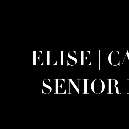
ELISE | 
SENIOR