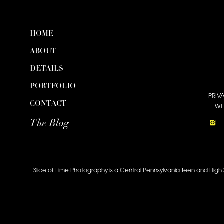
HOME
ABOUT
DETAILS
PORTFOLIO
PRIV
CONTACT
WE
The Blog
Slice of Lime Photography is a Central Pennsylvania Teen and High