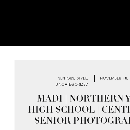
SENIORS
,
STYLE
,
NOVEMBER 18,
UNCATEGORIZED
MADI | NORTHERN 
HIGH SCHOOL | CENT
SENIOR PHOTOGRA