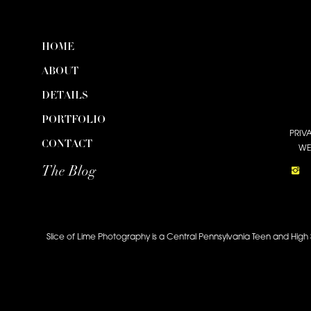
HOME
ABOUT
DETAILS
PORTFOLIO
PRIV
CONTACT
WE
The Blog
Slice of Lime Photography is a Central Pennsylvania Teen and High