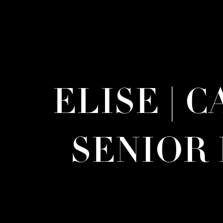
ELISE | 
SENIOR