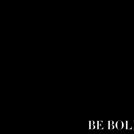
BE BOLD