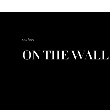
seniors
ON THE WAL