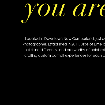
you ar
Located in Downtown New Cumberland, just acros
Photographer. Established in 2011, Slice of Lime 
all shine differently· and are worthy of celebra
crafting custom portrait experiences for each of