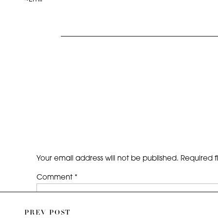
Your email address will not be published.
Required f
Comment
*
PREV POST