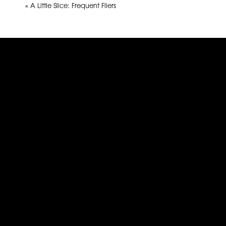
«
A Little Slice: Frequent Fliers
Name
*
Email
*
Website
This site uses Akismet to reduce spam.
Learn how yo