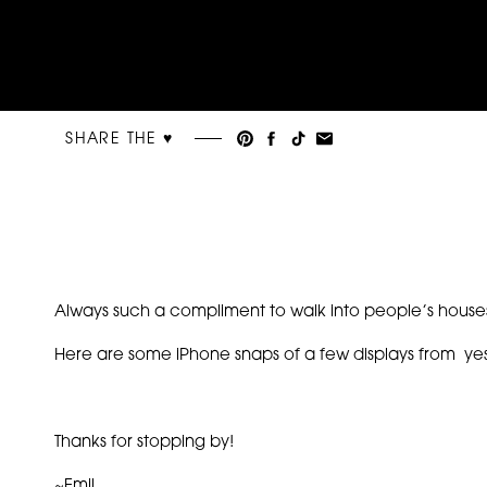
SHARE THE ♥︎
Always such a compliment to walk into people’s houses
Here are some iPhone snaps of a few displays from ye
Thanks for stopping by!
~Emil