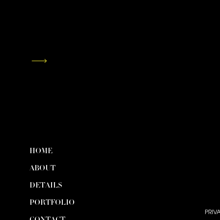
HOME
ABOUT
DETAILS
PORTFOLIO
PRIV