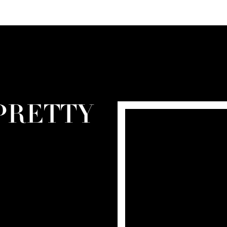
PRETTY