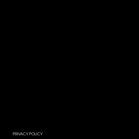
PRIVACY POLICY