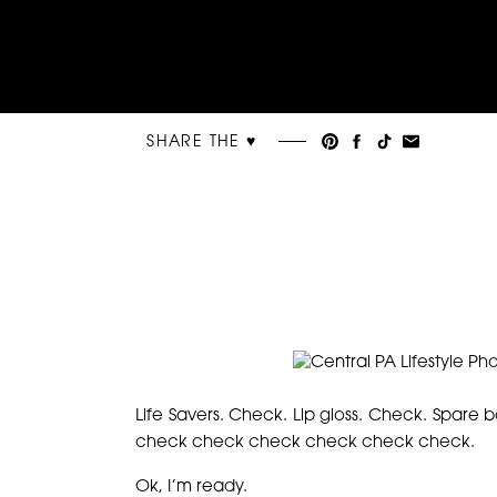
SHARE THE ♥︎
Life Savers. Check. Lip gloss. Check. Spare 
check check check check check check.
Ok, I’m ready.