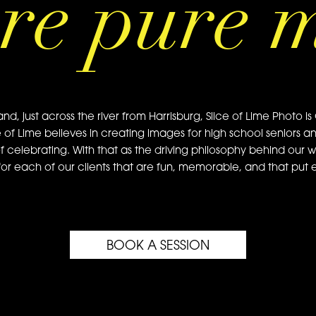
re pure 
just across the river from Harrisburg, Slice of Lime Photo is 
e of Lime believes in creating images for high school seniors a
of celebrating. With that as the driving philosophy behind our w
or each of our clients that are fun, memorable, and that put ea
BOOK A SESSION