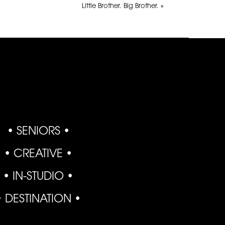
Little Brother. Big Brother.
»
• SENIORS •
• CREATIVE •
• IN-STUDIO •
• DESTINATION •