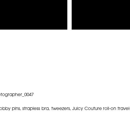
bobby pins, strapless bra, tweezers, Juicy Couture roll-on tra