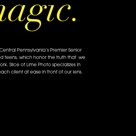
magic.
Central Pennsylvania’s Premier Senior
nd teens, which honor the truth that ·we
ork. Slice of Lime Photo specializes in
ch client at ease in front of our lens.