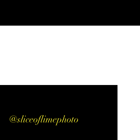
@sliceoflimephoto