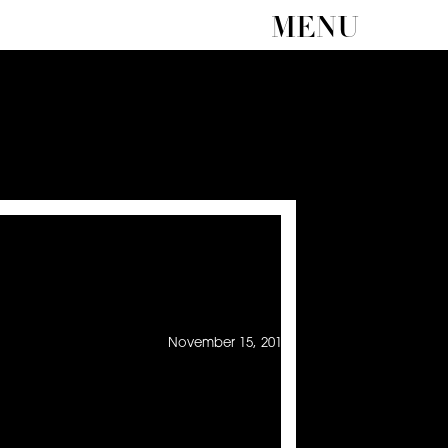
MENU
November 15, 2013