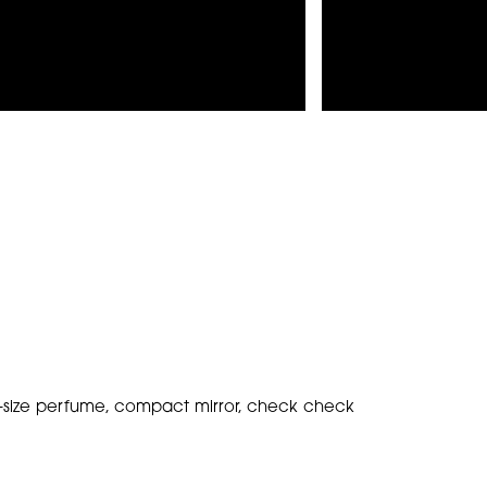
vel-size perfume, compact mirror, check check