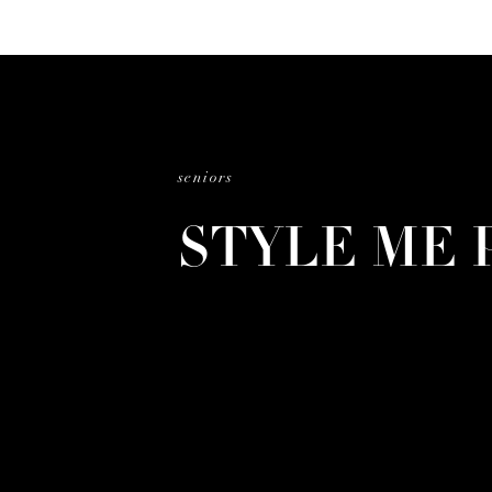
seniors
STYLE ME 