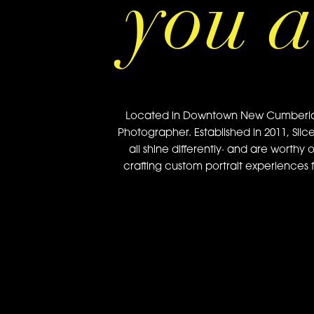
you a
Located in Downtown New Cumberland, 
Photographer. Established in 2011, Slic
all shine differently· and are worthy 
crafting custom portrait experiences f