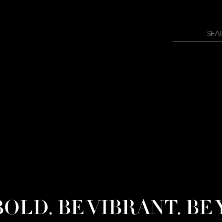
rn how your comment data is processed.
Search
for:
BOLD. BE VIBRANT. BE 