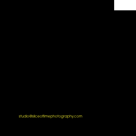
studio@sliceoflimephotography.com