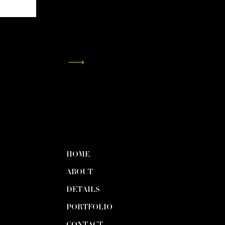
HOME
ABOUT
DETAILS
PORTFOLIO