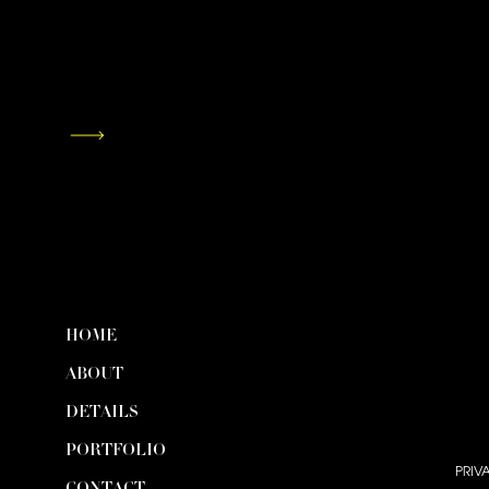
HOME
ABOUT
DETAILS
PORTFOLIO
PRIV