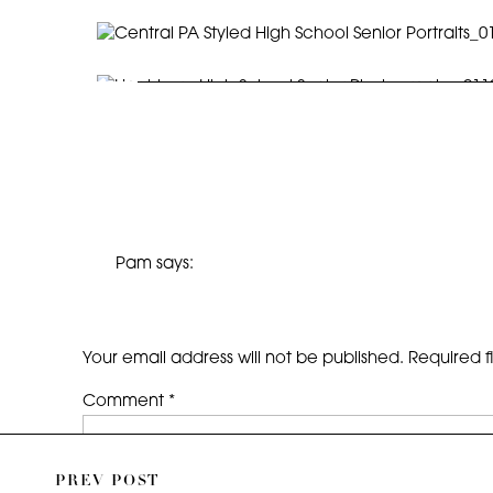
Pam
says:
September 10, 2014 at 12:40 PM
So handsome! You captured Jackson’s personali
S/O to Brooke Serina for discovering you!
Your email address will not be published.
Required f
Reply
Comment
*
PREV POST