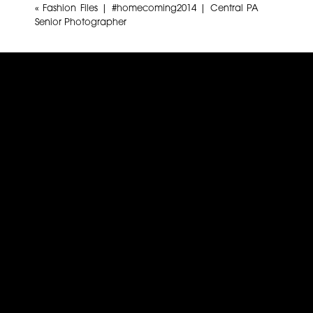
«
Fashion Files | #homecoming2014 | Central PA
Senior Photographer
Name
*
Email
*
Website
This site uses Akismet to reduce spam.
Learn how yo