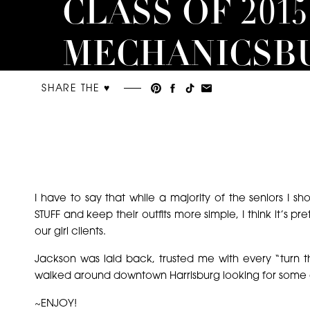
CLASS OF 2015 
MECHANICSB
SENIOR
SHARE THE ♥︎
PHOTOGRAP
I have to say that while a majority of the seniors I sho
STUFF and keep their outfits more simple, I think it’s 
our girl clients.
Jackson was laid back, trusted me with every “turn 
walked around downtown Harrisburg looking for some e
~ENJOY!