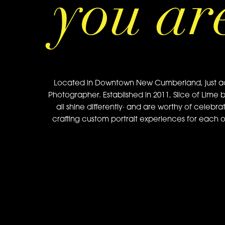
you ar
Located in Downtown New Cumberland, just acros
Photographer. Established in 2011, Slice of Lime 
all shine differently· and are worthy of celebra
crafting custom portrait experiences for each of