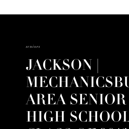
seniors
JACKSON |
MECHANICSB
AREA SENIOR
HIGH SCHOOL