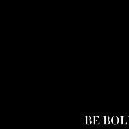
BE BOLD