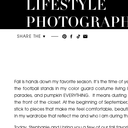
LIFESTYLE
PHOTOGRAP
SHARE THE ♥︎
Fall is hands down my favorite season. It’s the time of y
the football stands in my color guard costume living
parades, and pumpkin EVERYTHING. It means dusting of
the front of the closet. At the beginning of September,
stick to pieces that make me feel comfortable, beautifu
in my wardrobe that reflect me and who I am during this
Today, Stephanie and I bring you a few of our fall favori