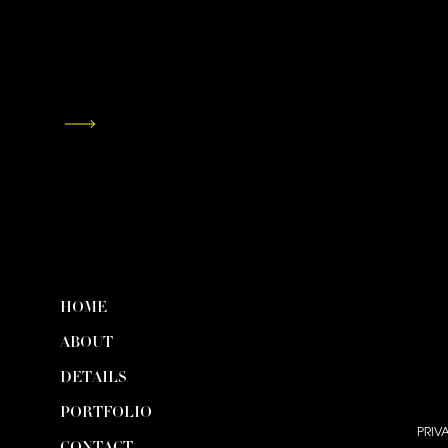
HOME
ABOUT
DETAILS
PORTFOLIO
PRIV