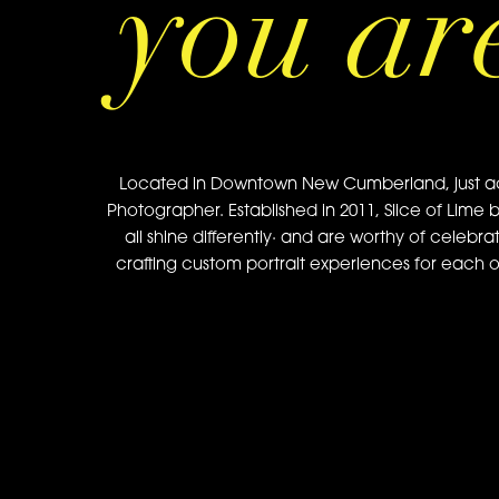
you ar
Located in Downtown New Cumberland, just acros
Photographer. Established in 2011, Slice of Lime 
all shine differently· and are worthy of celebra
crafting custom portrait experiences for each of