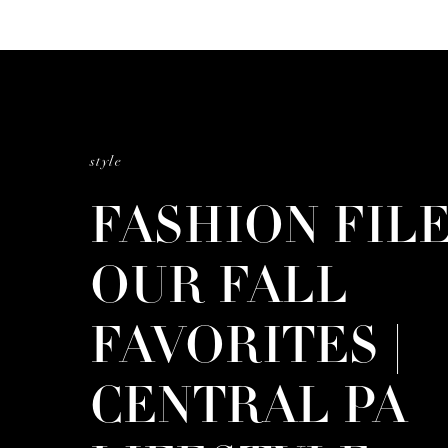
style
FASHION FILE
OUR FALL
FAVORITES |
CENTRAL PA