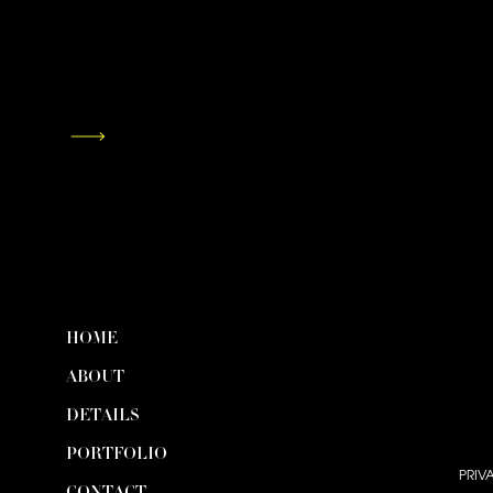
HOME
ABOUT
DETAILS
PORTFOLIO
PRIV