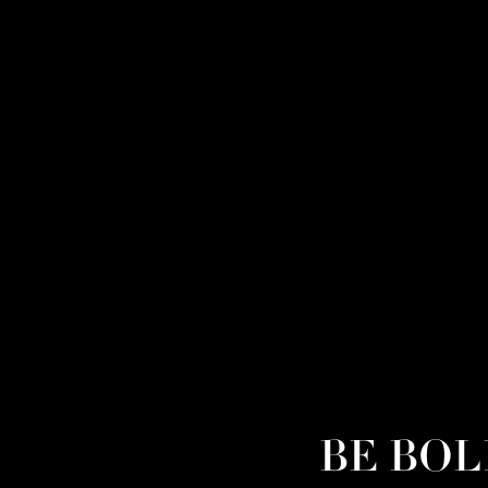
BE BOLD