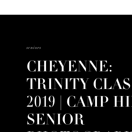
seniors
CHEYENNE:
TRINITY CLAS
2019 | CAMP H
SENIOR