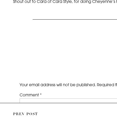
Shout out to Cara of Cara Style, for doing Cheyenne’s 
Your email address will not be published.
Required f
Comment
*
PREV POST