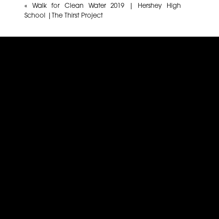
«
Walk for Clean Water 2019 | Hershey High
School |The Thirst Project
Name
*
Email
*
Website
This site uses Akismet to reduce spam.
Learn how yo