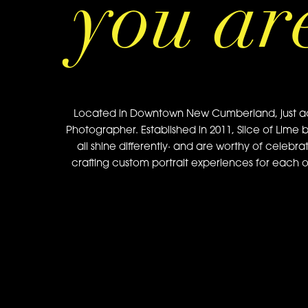
you ar
Located in Downtown New Cumberland, just acros
Photographer. Established in 2011, Slice of Lime 
all shine differently· and are worthy of celebra
crafting custom portrait experiences for each of