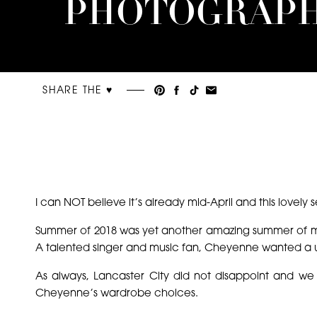
PHOTOGRAP
SHARE THE ♥︎
I can NOT believe it’s already mid-April and this lovely
Summer of 2018 was yet another amazing summer of m
A talented singer and music fan, Cheyenne wanted a un
As always, Lancaster City did not disappoint and w
Cheyenne’s wardrobe choices.