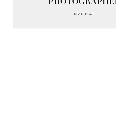
PHOTOGRAPHE
READ POST