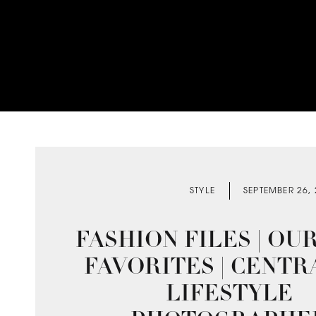
STYLE
SEPTEMBER 26,
FASHION FILES | OU
FAVORITES | CENTR
LIFESTYLE