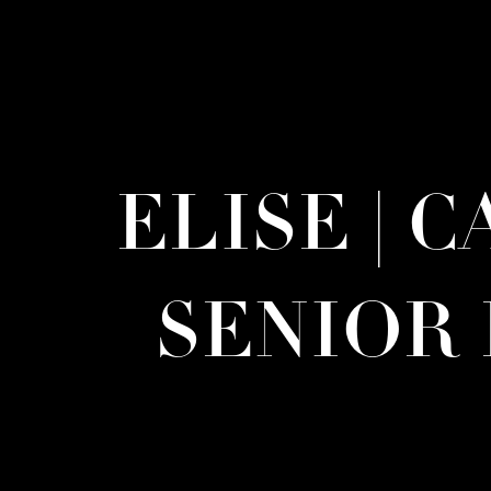
ELISE | 
SENIOR