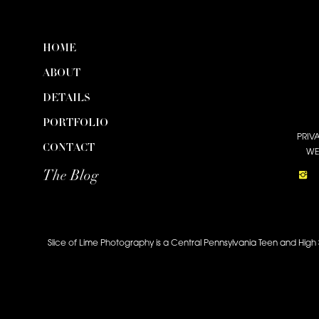
HOME
ABOUT
DETAILS
PORTFOLIO
PRIV
CONTACT
WE
The Blog
Slice of Lime Photography is a Central Pennsylvania Teen and High