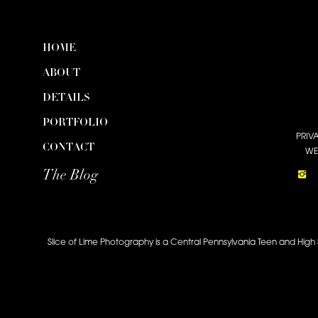
HOME
ABOUT
DETAILS
PORTFOLIO
PRIV
CONTACT
WE
The Blog
Slice of Lime Photography is a Central Pennsylvania Teen and High