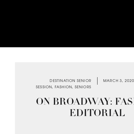
DESTINATION SENIOR
MARCH 3, 202
SESSION
,
FASHION
,
SENIORS
ON BROADWAY: FAS
EDITORIAL