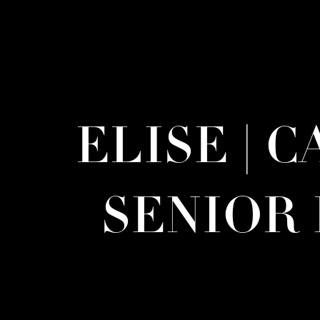
ELISE | 
SENIOR