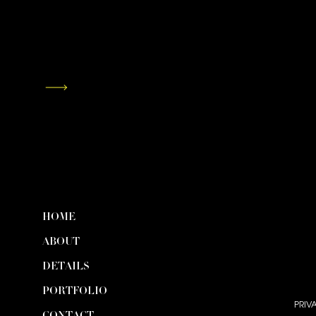
HOME
ABOUT
DETAILS
PORTFOLIO
PRIV