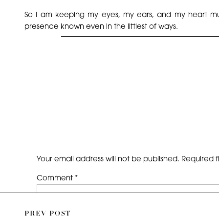
So I am keeping my eyes, my ears, and my heart muc
presence known even in the littlest of ways.
My mother’s name was Ana Iris. So in the spring, when th
Until we meet again. Happy Birthday, Mami.
Your email address will not be published.
Required f
Comment
*
PREV POST