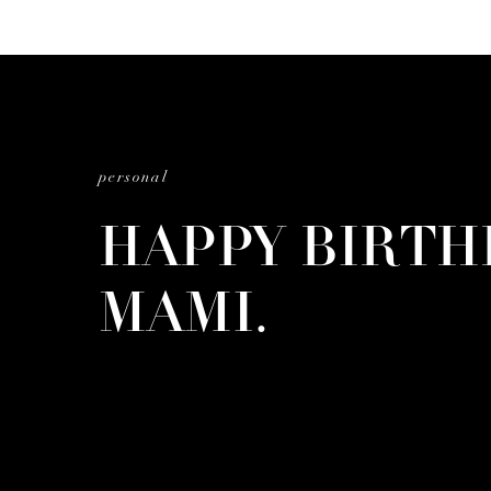
personal
HAPPY BIRTH
MAMI.