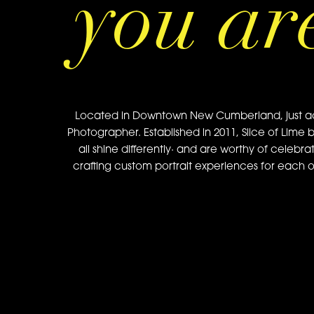
you ar
Located in Downtown New Cumberland, just acros
Photographer. Established in 2011, Slice of Lime 
all shine differently· and are worthy of celebra
crafting custom portrait experiences for each of