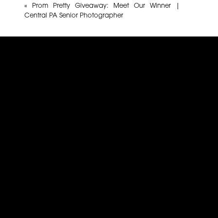
«
Prom Pretty Giveaway: Meet Our Winner |
Central PA Senior Photographer
Name
*
Email
*
Website
This site uses Akismet to reduce spam.
Learn how yo