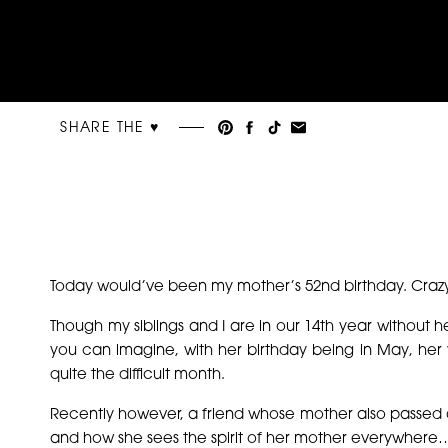
SHARE THE ♥︎
Today would’ve been my mother’s 52nd birthday. Crazy
Though my siblings and I are in our 14th year without he
you can imagine, with her birthday being in May, h
quite the difficult month.
Recently however, a friend whose mother also passed a
and how she sees the spirit of her mother everywhere…i