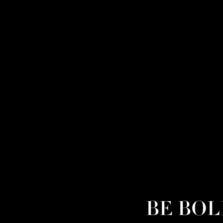
BE BOLD