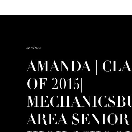
seniors
AMANDA | CLA
OF 2015|
MECHANICSB
AREA SENIOR