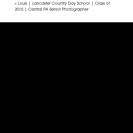
«
Louis | Lancaster Country Day School | Class of
2015 | Central PA Senior Photographer
Name
*
Email
*
Website
This site uses Akismet to reduce spam.
Learn how yo