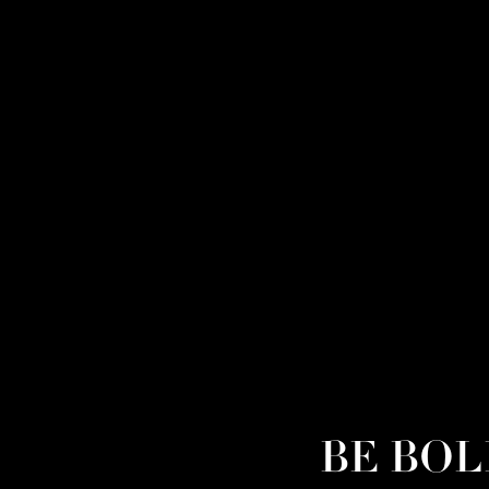
BE BOLD