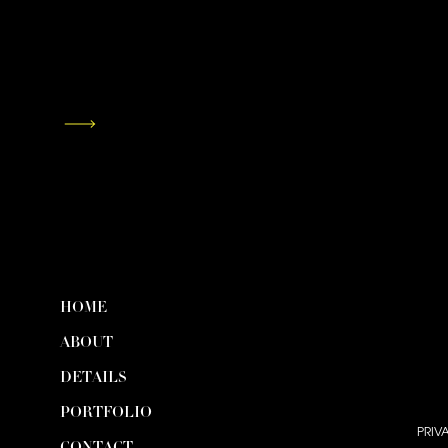
HOME
ABOUT
DETAILS
PORTFOLIO
PRIV