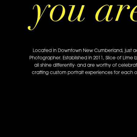
you ar
Located in Downtown New Cumberland, just acros
Photographer. Established in 2011, Slice of Lime 
all shine differently· and are worthy of celebra
crafting custom portrait experiences for each of