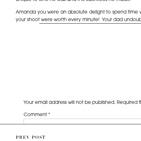
Amanda you were an absolute delight to spend time w
your shoot were worth every minute! Your dad undoubted
best to you!
~Enjoy!!
Your email address will not be published.
Required f
Comment
*
PREV POST