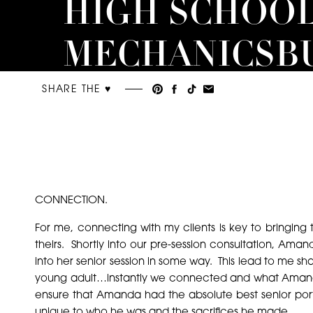
HIGH SCHOOL
MECHANICSB
SENIOR
SHARE THE ♥︎
PHOTOGRAP
CONNECTION.
For me, connecting with my clients is key to bringing th
theirs. Shortly into our pre-session consultation, A
into her senior session in some way. This lead to me sh
young adult…instantly we connected and what Amanda sa
ensure that Amanda had the absolute best senior port
unique to who he was and the sacrifices he made.