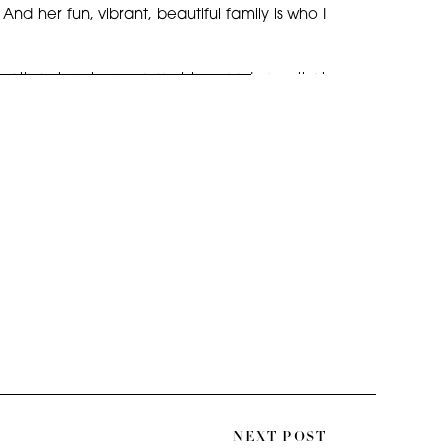
d her fun, vibrant, beautiful family is who I
 adoption story here on my blog, and save that
photos, as they are among my favorite family
se capture the perfect blend of fun, laughter,
tops!
NEXT POST