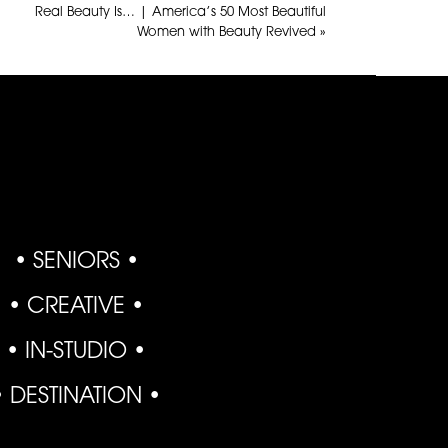
Real Beauty Is… | America’s 50 Most Beautiful
Women with Beauty Revived
»
• SENIORS •
• CREATIVE •
• IN-STUDIO •
• DESTINATION •