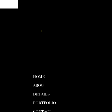
HOME
ABOUT
DETAILS
PORTFOLIO