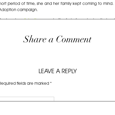
ort period of time, she and her family kept coming to mind. An
 Adoption campaign.
y featured on
Adoption.com
, I will refrain from sharing their
ever, I couldn’t hold out any longer on sharing these family 
blings in a family of seven, just like Erin’s family, I feel the
Share a Comment
ily. <3
 is published as that is where I will be shouting it from the roof
 photos.
LEAVE A REPLY
Required fields are marked
*