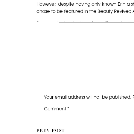
However, despite having only known Erin a sh
chose to be featured in the Beauty Revived
Because their adoption story will eventuall
honor for when their post is published; how
shoot ever. Having grown up as one of five si
chaos, tears, and love that exist in a large fam
Stay tuned on social media for when their story
But, enough with the chatter and on with the
ENJOY!
Your email address will not be published.
Comment
*
PREV POST