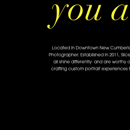
you a
Located in Downtown New Cumberland, 
Photographer. Established in 2011, Slic
all shine differently· and are worthy 
crafting custom portrait experiences f