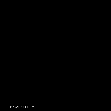
PRIVACY POLICY