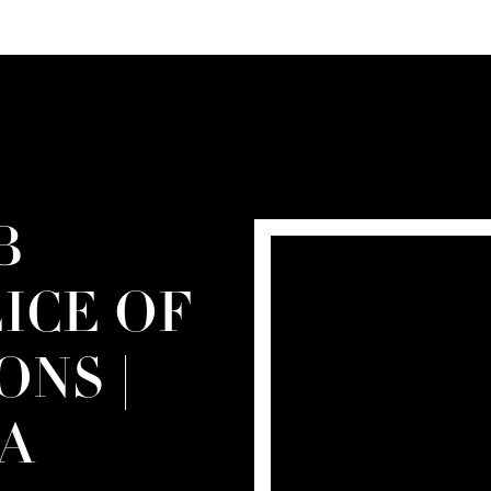
B
LICE OF
ONS |
A