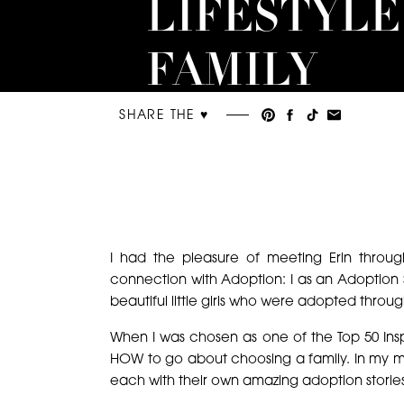
LIFESTYLE
FAMILY
PORTRAIT
SHARE THE ♥︎
I had the pleasure of meeting Erin throu
connection with Adoption: I as an Adoption 
beautiful little girls who were adopted throug
When I was chosen as one of the Top 50 Insp
HOW to go about choosing a family. In my m
each with their own amazing adoption storie