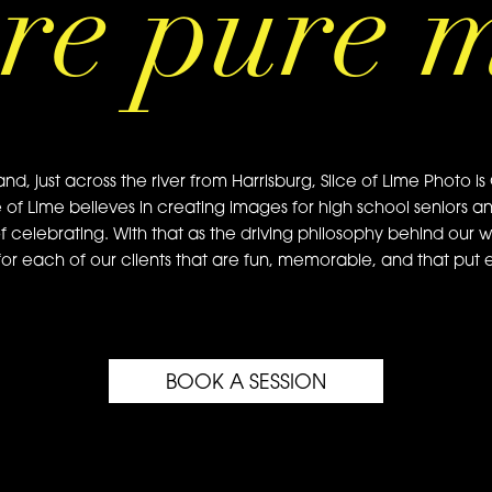
re pure 
just across the river from Harrisburg, Slice of Lime Photo is 
e of Lime believes in creating images for high school seniors a
of celebrating. With that as the driving philosophy behind our w
or each of our clients that are fun, memorable, and that put ea
BOOK A SESSION