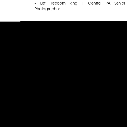
«
Let Freedom Ring | Central PA Senior
Photographer
Name
*
Email
*
Website