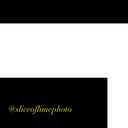
@sliceoflimephoto