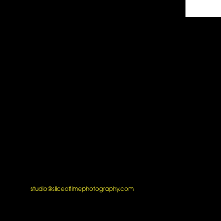
studio@sliceoflimephotography.com