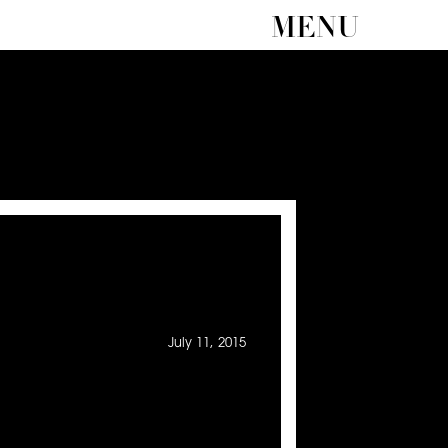
MENU
July 11, 2015