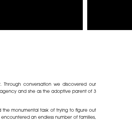
r. Through conversation we discovered our
e agency and she as the adoptive parent of 3
 the monumental task of trying to figure out
 encountered an endless number of families,