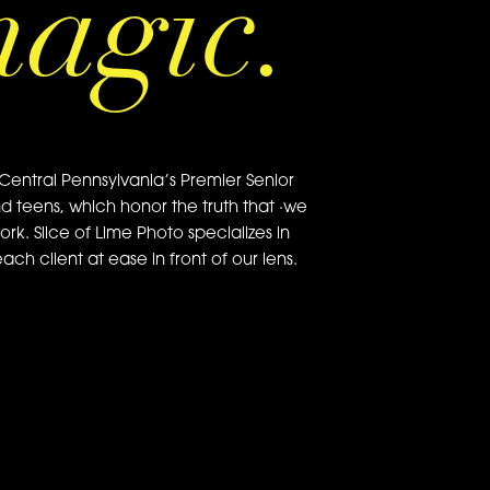
magic.
Central Pennsylvania’s Premier Senior
nd teens, which honor the truth that ·we
ork. Slice of Lime Photo specializes in
ch client at ease in front of our lens.