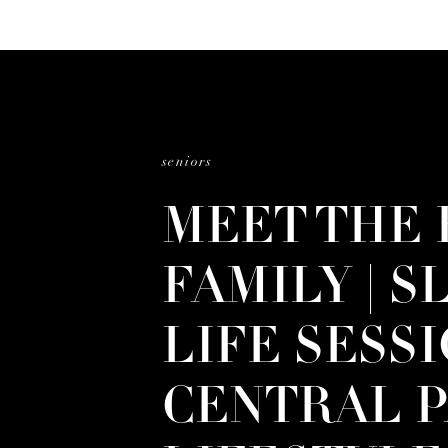
seniors
MEET THE 
FAMILY | S
LIFE SESSI
CENTRAL P