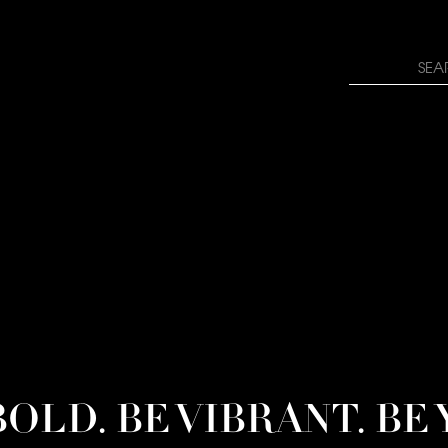
rn how your comment data is processed.
Search
for:
BOLD. BE VIBRANT. BE 