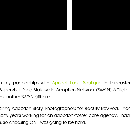
S
gh my partnerships with
Apricot Lane Boutique
in Lancaste
Supervisor for a Statewide Adoption Network (SWAN) Affiliat
h another SWAN affiliate.
iring Adoption Story Photographers for Beauty Revived, I had
any years working for an adoption/foster care agency, I had
s, so choosing ONE was going to be hard.