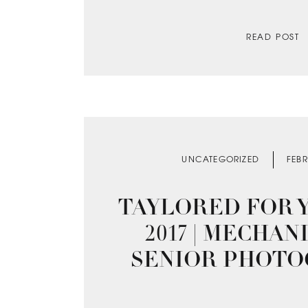
READ POST
UNCATEGORIZED
FEBR
TAYLORED FOR Y
2017 | MECHA
SENIOR PHOT