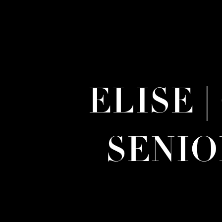
ELISE 
SENI