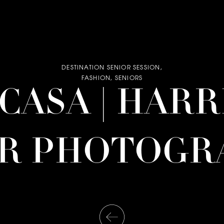
DESTINATION SENIOR SESSION
,
FASHION
,
SENIORS
| CASA | HAR
OR PHOTOGR