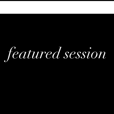
featured session