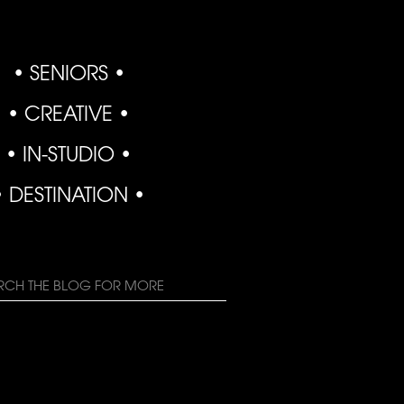
• SENIORS •
• CREATIVE •
• IN-STUDIO •
• DESTINATION •