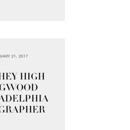
UARY 21, 2017
HEY HIGH
ONGWOOD
LADELPHIA
OGRAPHER