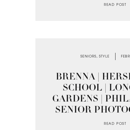
READ POST
SENIORS
,
STYLE
FEBR
BRENNA | HERS
SCHOOL | L
GARDENS | PHI
SENIOR PHOT
READ POST