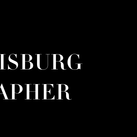
RISBURG
APHER