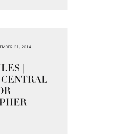
EMBER 21, 2014
LES |
 CENTRAL
OR
PHER