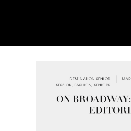
DESTINATION SENIOR
MAR
SESSION
,
FASHION
,
SENIORS
ON BROADWAY:
EDITOR