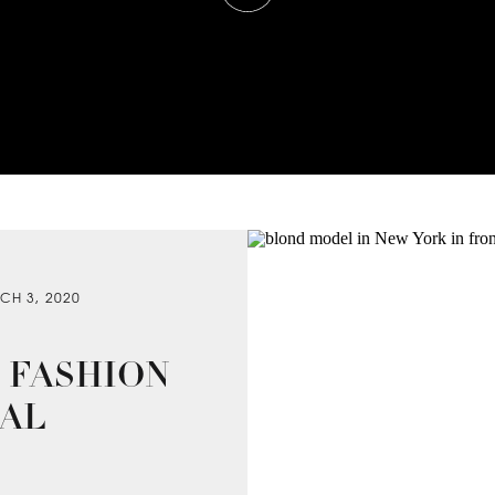
CH 3, 2020
 FASHION
IAL