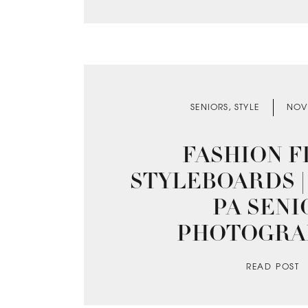
SENIORS
,
STYLE
NOV
FASHION FI
STYLEBOARDS |
PA SENI
PHOTOGRA
READ POST