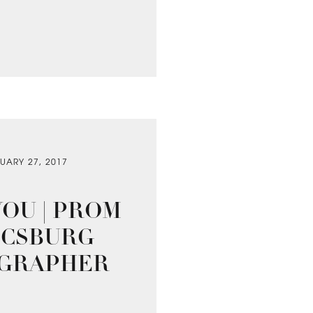
UARY 27, 2017
OU | PROM
NICSBURG
OGRAPHER